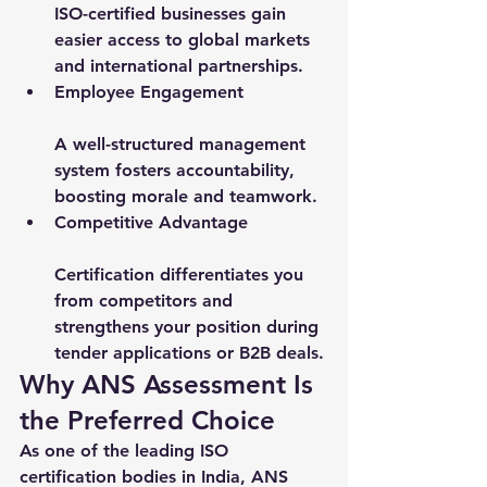
ISO-certified businesses gain 
easier access to global markets 
and international partnerships.
Employee Engagement
A well-structured management 
system fosters accountability, 
boosting morale and teamwork.
Competitive Advantage
Certification differentiates you 
from competitors and 
strengthens your position during 
tender applications or B2B deals.
Why ANS Assessment Is 
the Preferred Choice
As one of the leading 
ISO 
certification bodies in India
, ANS 