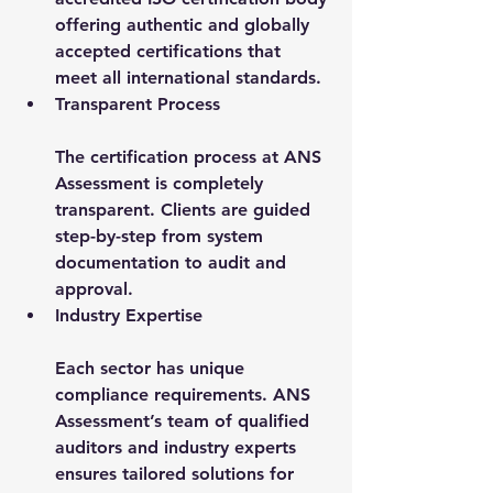
offering authentic and globally 
accepted certifications that 
meet all international standards.
Transparent Process
The certification process at ANS 
Assessment is completely 
transparent. Clients are guided 
step-by-step from system 
documentation to audit and 
approval.
Industry Expertise
Each sector has unique 
compliance requirements. ANS 
Assessment’s team of qualified 
auditors and industry experts 
ensures tailored solutions for 