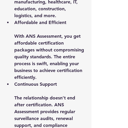
manufacturing, healthcare, IT, 
education, construction, 
logistics, and more.
Affordable and Efficient
With ANS Assessment, you get 
affordable certification 
packages without compromising 
quality standards. The entire 
process is swift, enabling your 
business to achieve certification 
efficiently.
Continuous Support
The relationship doesn’t end 
after certification. ANS 
Assessment provides regular 
surveillance audits, renewal 
support, and compliance 