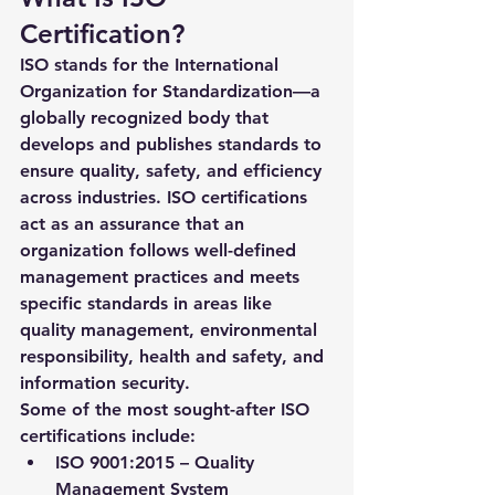
Certification?
ISO stands for the International 
Organization for Standardization—a 
globally recognized body that 
develops and publishes standards to 
ensure quality, safety, and efficiency 
across industries. ISO certifications 
act as an assurance that an 
organization follows well-defined 
management practices and meets 
specific standards in areas like 
quality management, environmental 
responsibility, health and safety, and 
information security.
Some of the most sought-after ISO 
certifications include:
ISO 9001:2015
 – Quality 
Management System