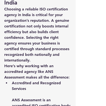
India
Choosing a reliable 
ISO certification 
agency in India
 is critical for your 
organization’s reputation. A genuine 
certification not only boosts internal 
efficiency but also builds client 
confidence. Selecting the right 
agency ensures your business is 
certified through standard processes 
recognized both nationally and 
internationally.
Here’s why working with an 
accredited agency like 
ANS 
Assessment
 makes all the difference:
Accredited and Recognized 
Services
ANS Assessment is an 
accredited ISO certification body 