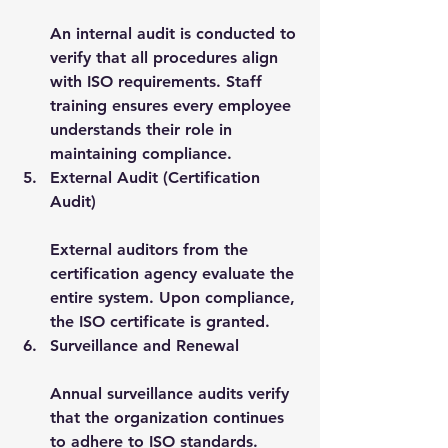
An internal audit is conducted to 
verify that all procedures align 
with ISO requirements. Staff 
training ensures every employee 
understands their role in 
maintaining compliance.
External Audit (Certification 
Audit)
External auditors from the 
certification agency evaluate the 
entire system. Upon compliance, 
the ISO certificate is granted.
Surveillance and Renewal
Annual surveillance audits verify 
that the organization continues 
to adhere to ISO standards. 