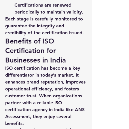
Certifications are renewed 
periodically to maintain validity.
Each stage is carefully monitored to 
guarantee the integrity and 
credibility of the certification issued.
Benefits of ISO 
Certification for 
Businesses in India
ISO certification has become a key 
differentiator in today’s market. It 
enhances brand reputation, improves 
operational efficiency, and fosters 
customer trust. When organizations 
partner with a reliable 
ISO 
certification agency in India
 like ANS 
Assessment, they enjoy several 
benefits: