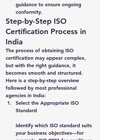
guidance to ensure ongoing 
conformity.
Step-by-Step ISO 
Certification Process in 
India
The process of obtaining ISO 
certification may appear complex, 
but with the right guidance, it 
becomes smooth and structured. 
Here is a step-by-step overview 
followed by most professional 
agencies in India:
Select the Appropriate ISO 
Standard
Identify which ISO standard suits 
your business objectives—for 