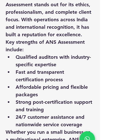
Assessment stands out for its ethics, 
professionalism, and complete client 
focus. With operations across India 
and international recognition, it has 
built a reputation for excellence.
Key strengths of ANS Assessment 
include:
Qualified auditors with industry-
specific expertise
Fast and transparent 
certification process
Affordable pricing and flexible 
packages
Strong post-certification support 
and training
24/7 customer assistance and 
nationwide service coverage
Whether you run a small business or 
a multinational enterprise, ANS 