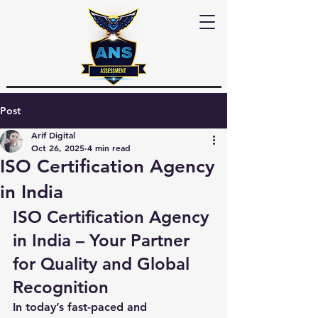
Post
Arif Digital
Oct 26, 2025
4 min read
ISO Certification Agency
in India
ISO Certification Agency 
in India – Your Partner 
for Quality and Global 
Recognition
In today’s fast-paced and 