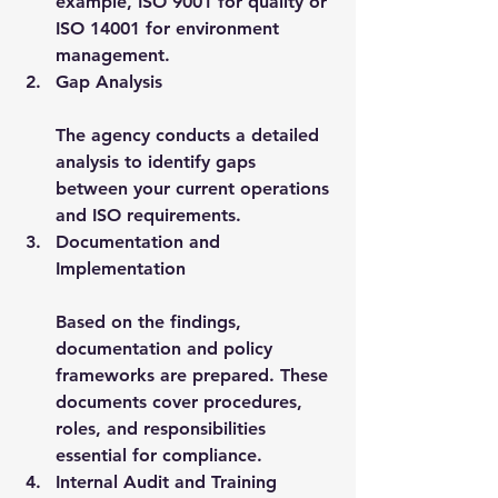
example, ISO 9001 for quality or 
ISO 14001 for environment 
management.
Gap Analysis
The agency conducts a detailed 
analysis to identify gaps 
between your current operations 
and ISO requirements.
Documentation and 
Implementation
Based on the findings, 
documentation and policy 
frameworks are prepared. These 
documents cover procedures, 
roles, and responsibilities 
essential for compliance.
Internal Audit and Training