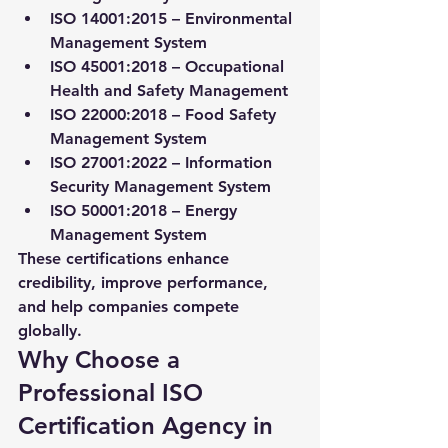
ISO 14001:2015
 – Environmental 
Management System
ISO 45001:2018
 – Occupational 
Health and Safety Management
ISO 22000:2018
 – Food Safety 
Management System
ISO 27001:2022
 – Information 
Security Management System
ISO 50001:2018
 – Energy 
Management System
These certifications enhance 
credibility, improve performance, 
and help companies compete 
globally.
Why Choose a 
Professional ISO 
Certification Agency in 