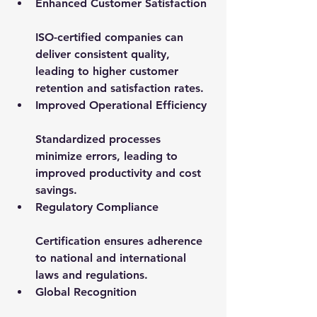
Enhanced Customer Satisfaction
ISO-certified companies can 
deliver consistent quality, 
leading to higher customer 
retention and satisfaction rates.
Improved Operational Efficiency
Standardized processes 
minimize errors, leading to 
improved productivity and cost 
savings.
Regulatory Compliance
Certification ensures adherence 
to national and international 
laws and regulations.
Global Recognition