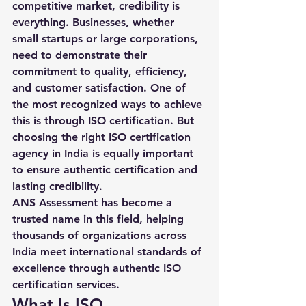
competitive market, credibility is 
everything. Businesses, whether 
small startups or large corporations, 
need to demonstrate their 
commitment to quality, efficiency, 
and customer satisfaction. One of 
the most recognized ways to achieve 
this is through 
ISO certification
. But 
choosing the right 
ISO certification 
agency in India
 is equally important 
to ensure authentic certification and 
lasting credibility.
ANS Assessment has become a 
trusted name in this field, helping 
thousands of organizations across 
India meet international standards of 
excellence through authentic ISO 
certification services.
What Is ISO 