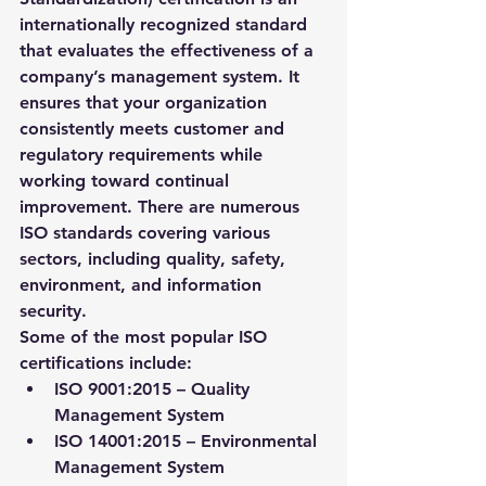
internationally recognized standard 
that evaluates the effectiveness of a 
company’s management system. It 
ensures that your organization 
consistently meets customer and 
regulatory requirements while 
working toward continual 
improvement. There are numerous 
ISO standards covering various 
sectors, including quality, safety, 
environment, and information 
security.
Some of the most popular ISO 
certifications include:
ISO 9001:2015
 – Quality 
Management System
ISO 14001:2015
 – Environmental 
Management System