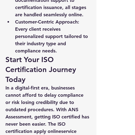
documentation support to 
certification issuance, all stages 
are handled seamlessly online.
Customer-Centric Approach:
Every client receives 
personalized support tailored to 
their industry type and 
compliance needs.
Start Your ISO 
Certification Journey 
Today
In a digital-first era, businesses 
cannot afford to delay compliance 
or risk losing credibility due to 
outdated procedures. With ANS 
Assessment, getting ISO certified has 
never been easier. The 
ISO 
certification apply online
service 