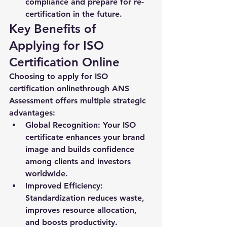
compliance and prepare for re-
certification in the future.
Key Benefits of 
Applying for ISO 
Certification Online
Choosing to 
apply for ISO 
certification online
through ANS 
Assessment offers multiple strategic 
advantages:
Global Recognition:
 Your ISO 
certificate enhances your brand 
image and builds confidence 
among clients and investors 
worldwide.
Improved Efficiency:
Standardization reduces waste, 
improves resource allocation, 
and boosts productivity.