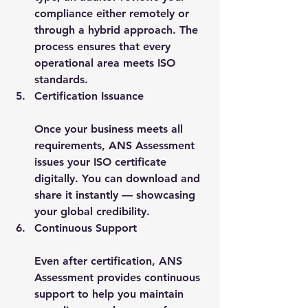
compliance either remotely or 
through a hybrid approach. The 
process ensures that every 
operational area meets ISO 
standards.
Certification Issuance
Once your business meets all 
requirements, ANS Assessment 
issues your ISO certificate 
digitally. You can download and 
share it instantly — showcasing 
your global credibility.
Continuous Support
Even after certification, ANS 
Assessment provides continuous 
support to help you maintain 