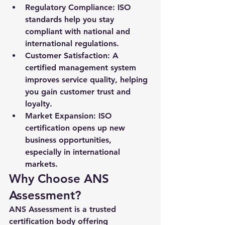
Regulatory Compliance:
 ISO 
standards help you stay 
compliant with national and 
international regulations.
Customer Satisfaction:
 A 
certified management system 
improves service quality, helping 
you gain customer trust and 
loyalty.
Market Expansion:
 ISO 
certification opens up new 
business opportunities, 
especially in international 
markets.
Why Choose ANS 
Assessment?
ANS Assessment is a trusted 
certification body offering 