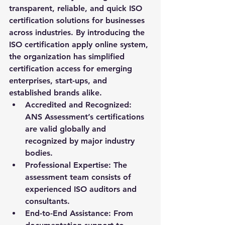
transparent, reliable, and quick ISO 
certification solutions for businesses 
across industries. By introducing the 
ISO certification apply online
 system, 
the organization has simplified 
certification access for emerging 
enterprises, start-ups, and 
established brands alike.
Accredited and Recognized:
ANS Assessment’s certifications 
are valid globally and 
recognized by major industry 
bodies.
Professional Expertise:
 The 
assessment team consists of 
experienced ISO auditors and 
consultants.
End-to-End Assistance:
 From 