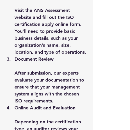
Visit the ANS Assessment 
website and fill out the 
ISO 
certification apply online
 form. 
You’ll need to provide basic 
business details, such as your 
organization’s name, size, 
location, and type of operations.
Document Review
After submission, our experts 
evaluate your documentation to 
ensure that your management 
system aligns with the chosen 
ISO requirements.
Online Audit and Evaluation
Depending on the certification 
type, an auditor reviews your 