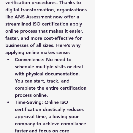
verification procedures. Thanks to 
digital transformation, organizations 
like 
ANS Assessment
 now offer a 
streamlined 
ISO certification apply 
online
 process that makes it easier, 
faster, and more cost-effective for 
businesses of all sizes. Here’s why 
applying online makes sense:
Convenience:
 No need to 
schedule multiple visits or deal 
with physical documentation. 
You can start, track, and 
complete the entire certification 
process online.
Time-Saving:
 Online ISO 
certification drastically reduces 
approval time, allowing your 
company to achieve compliance 
faster and focus on core 