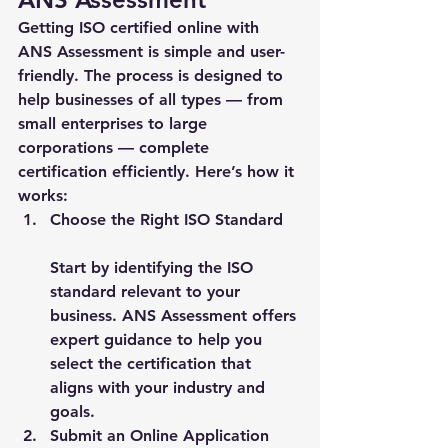
Getting ISO certified online with 
ANS Assessment is simple and user-
friendly. The process is designed to 
help businesses of all types — from 
small enterprises to large 
corporations — complete 
certification efficiently. Here’s how it 
works:
Choose the Right ISO Standard
Start by identifying the ISO 
standard relevant to your 
business. ANS Assessment offers 
expert guidance to help you 
select the certification that 
aligns with your industry and 
goals.
Submit an Online Application