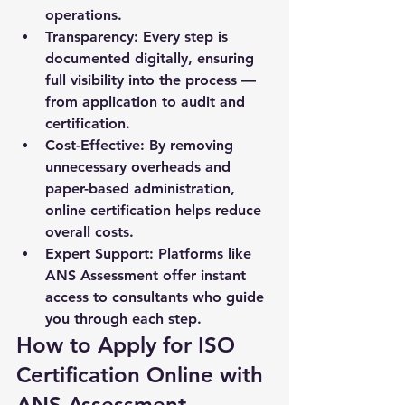
operations.
Transparency:
 Every step is 
documented digitally, ensuring 
full visibility into the process — 
from application to audit and 
certification.
Cost-Effective:
 By removing 
unnecessary overheads and 
paper-based administration, 
online certification helps reduce 
overall costs.
Expert Support:
 Platforms like 
ANS Assessment offer instant 
access to consultants who guide 
you through each step.
How to Apply for ISO 
Certification Online with 
ANS Assessment