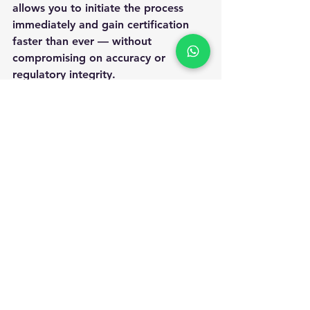
allows you to initiate the process 
immediately and gain certification 
faster than ever — without 
compromising on accuracy or 
regulatory integrity.
Whether you are a start-up looking 
to establish market credibility or a 
large organization maintaining 
global standards, ANS Assessment is 
your trusted partner for professional 
certification and continuous 
improvement.
Ready to strengthen your business 
reputation and meet international 
quality standards?
Apply for ISO certification online 
with ANS Assessment today
and take 
your first step toward excellence and 