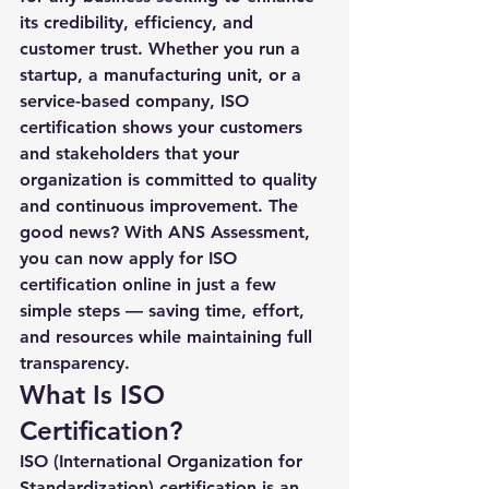
its credibility, efficiency, and 
customer trust. Whether you run a 
startup, a manufacturing unit, or a 
service-based company, ISO 
certification shows your customers 
and stakeholders that your 
organization is committed to quality 
and continuous improvement. The 
good news? With ANS Assessment, 
you can now 
apply for ISO 
certification online
 in just a few 
simple steps — saving time, effort, 
and resources while maintaining full 
transparency.
What Is ISO 
Certification?
ISO (International Organization for 
Standardization) certification is an 