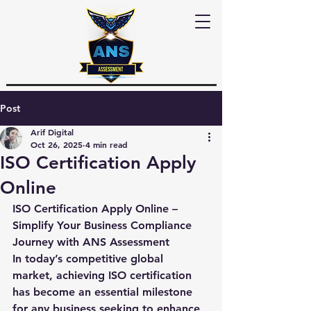
Post
Arif Digital
Oct 26, 2025
4 min read
ISO Certification Apply
Online
ISO Certification Apply Online – 
Simplify Your Business Compliance 
Journey with ANS Assessment
In today’s competitive global 
market, achieving ISO certification 
has become an essential milestone 
for any business seeking to enhance 