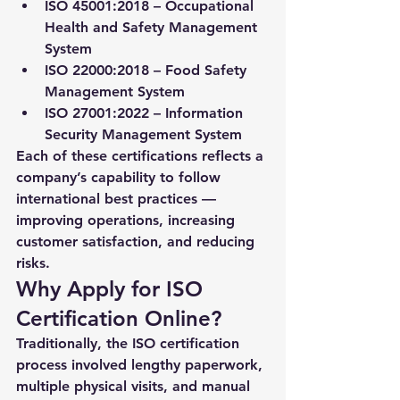
ISO 45001:2018
 – Occupational 
Health and Safety Management 
System
ISO 22000:2018
 – Food Safety 
Management System
ISO 27001:2022
 – Information 
Security Management System
Each of these certifications reflects a 
company’s capability to follow 
international best practices — 
improving operations, increasing 
customer satisfaction, and reducing 
risks.
Why Apply for ISO 
Certification Online?
Traditionally, the ISO certification 
process involved lengthy paperwork, 
multiple physical visits, and manual 