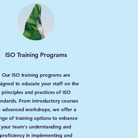
ISO Training Programs
Our ISO training programs are
signed to educate your staff on the
principles and practices of ISO
andards. From introductory courses
o advanced workshops, we offer a
nge of training options to enhance
your team's understanding and
proficiency in implementing and