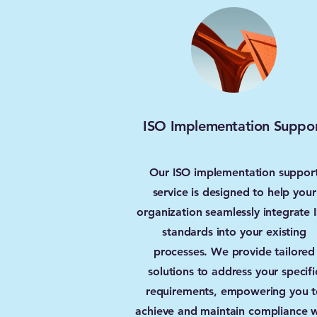
ISO Implementation Suppo
Our ISO implementation suppor
service is designed to help your
organization seamlessly integrate 
standards into your existing
processes. We provide tailored
solutions to address your specifi
requirements, empowering you t
achieve and maintain compliance w