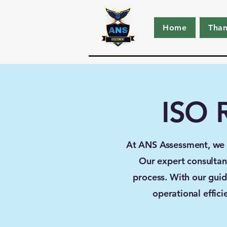
Home
Tha
ISO R
At ANS Assessment, we sp
Our expert consultant
process. With our guid
operational effic