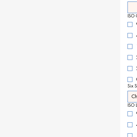
ISO 
Six S
Ch
ISO L