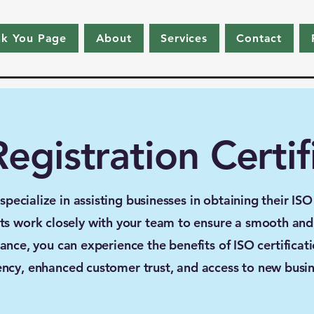
nk You Page
About
Services
Contact
egistration Certif
ecialize in assisting businesses in obtaining their ISO r
s work closely with your team to ensure a smooth and e
ance, you can experience the benefits of ISO certificat
iency, enhanced customer trust, and access to new busin