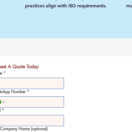
practices align with ISO requirements.
ma
est A Quote Today
e
*
tsApp Number
*
l
*
 Company Name (optional)