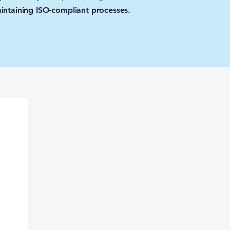
intaining ISO-compliant processes.