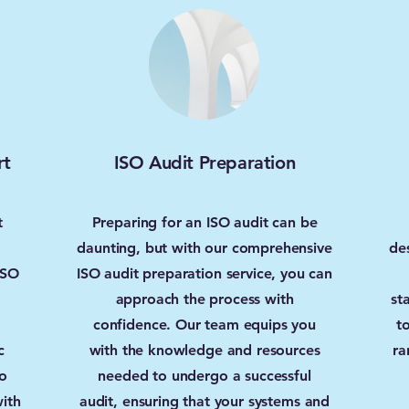
rt
ISO Audit Preparation
t
Preparing for an ISO audit can be
daunting, but with our comprehensive
de
ISO
ISO audit preparation service, you can
approach the process with
st
confidence. Our team equips you
t
c
with the knowledge and resources
ra
o
needed to undergo a successful
ith
audit, ensuring that your systems and