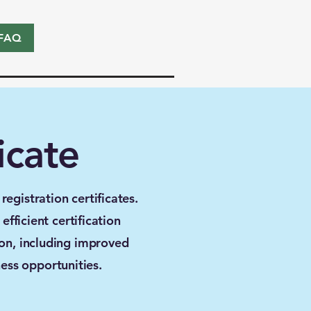
FAQ
icate
egistration certificates.
fficient certification
ion, including improved
ess opportunities.