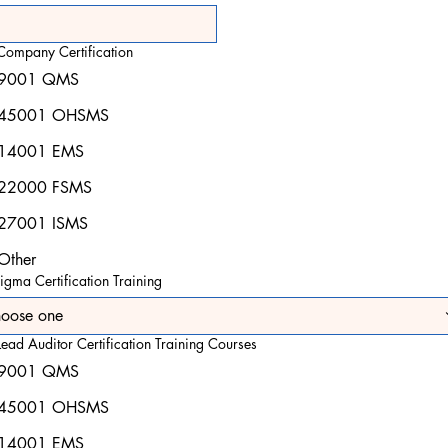
Company Certification
9001 QMS
45001 OHSMS
14001 EMS
22000 FSMS
27001 ISMS
Other
igma Certification Training
oose one
ead Auditor Certification Training Courses
9001 QMS
45001 OHSMS
14001 EMS