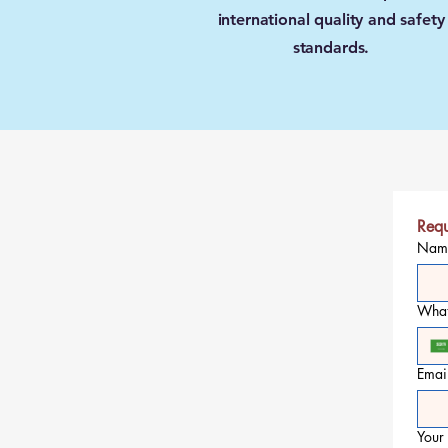
international quality and safety
standards.
Requ
Nam
Wha
Emai
Your