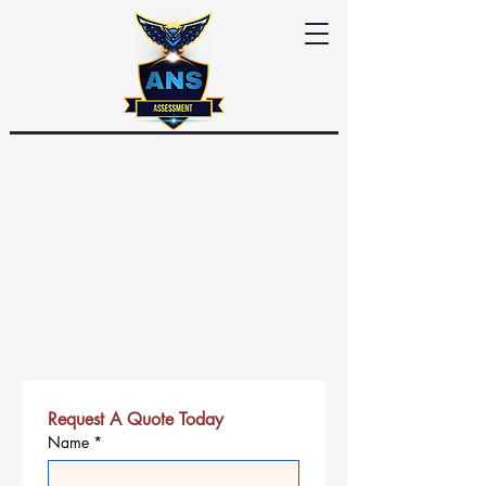
Request A Quote Today
Name
*