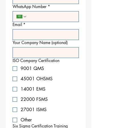
WhatsApp Number
*
Email
*
Your Company Name (optional)
ISO Company Certification
9001 QMS
45001 OHSMS
14001 EMS
22000 FSMS
27001 ISMS
Other
Six Sigma Certification Training