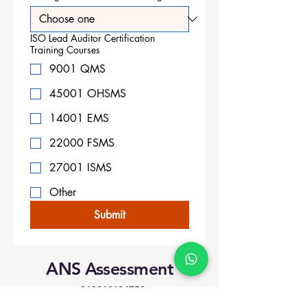
ISO Lead Auditor Certification
Training Courses
9001 QMS
45001 OHSMS
14001 EMS
22000 FSMS
27001 ISMS
Other
Submit
ANS Assessment
+919818424750