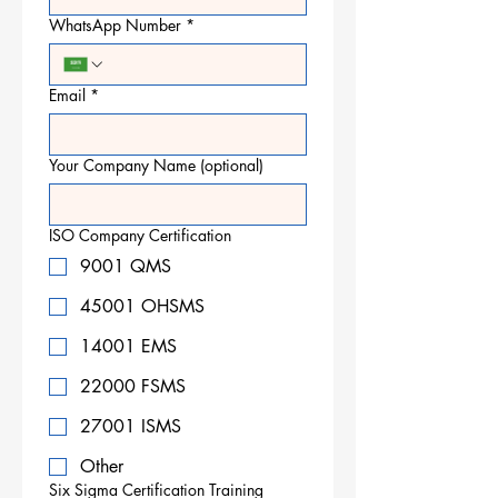
WhatsApp Number
*
Email
*
Your Company Name (optional)
ISO Company Certification
9001 QMS
45001 OHSMS
14001 EMS
22000 FSMS
27001 ISMS
Other
Six Sigma Certification Training