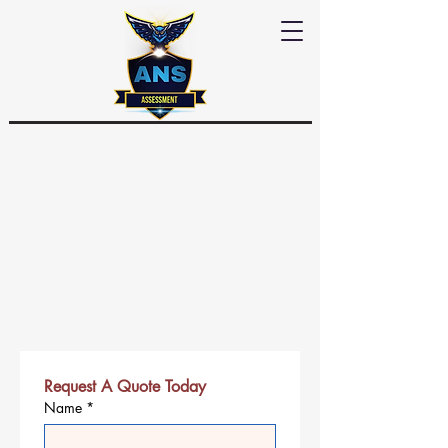
Request A Quote Today
Name
*