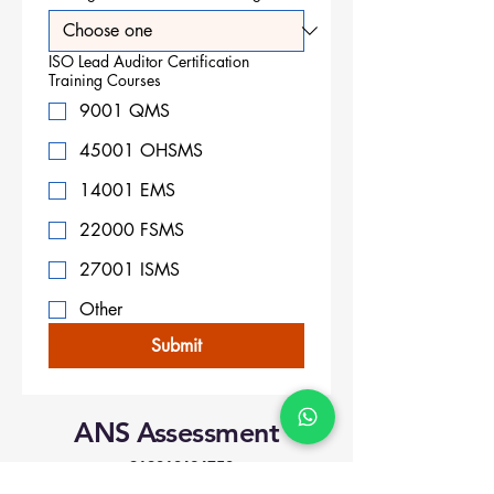
ISO Lead Auditor Certification
Training Courses
9001 QMS
45001 OHSMS
14001 EMS
22000 FSMS
27001 ISMS
Other
Submit
ANS Assessment
+919818424750