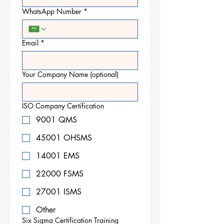
WhatsApp Number
*
Email
*
Your Company Name (optional)
ISO Company Certification
9001 QMS
45001 OHSMS
14001 EMS
22000 FSMS
27001 ISMS
Other
Six Sigma Certification Training