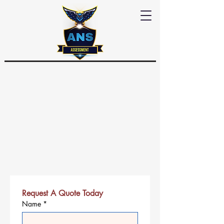
Request A Quote Today
Name
*