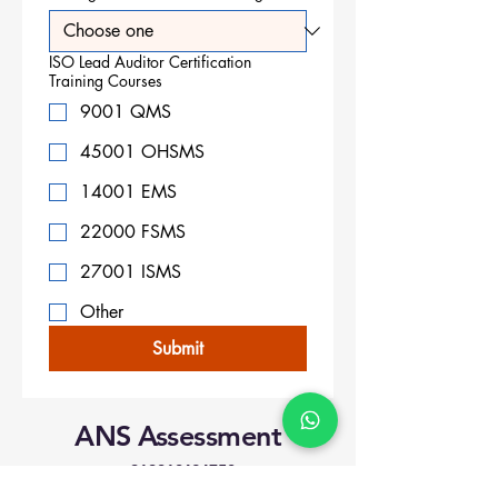
ISO Lead Auditor Certification
Training Courses
9001 QMS
45001 OHSMS
14001 EMS
22000 FSMS
27001 ISMS
Other
Submit
ANS Assessment
+919818424750