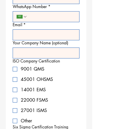
WhatsApp Number
*
Email
*
Your Company Name (optional)
ISO Company Certification
9001 QMS
45001 OHSMS
14001 EMS
22000 FSMS
27001 ISMS
Other
Six Sigma Certification Training