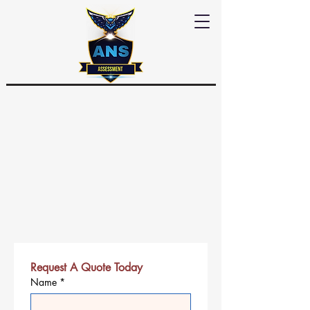
Request A Quote Today
Name
*