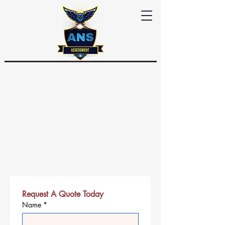
Request A Quote Today
Name
*