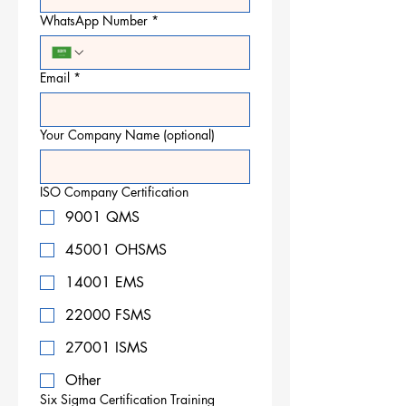
WhatsApp Number
*
Email
*
Your Company Name (optional)
ISO Company Certification
9001 QMS
45001 OHSMS
14001 EMS
22000 FSMS
27001 ISMS
Other
Six Sigma Certification Training