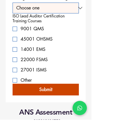
ISO Lead Auditor Certification
Training Courses
9001 QMS
45001 OHSMS
14001 EMS
22000 FSMS
27001 ISMS
Other
Submit
ANS Assessment
+919818424750