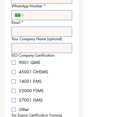
WhatsApp Number
*
Email
*
Your Company Name (optional)
ISO Company Certification
9001 QMS
45001 OHSMS
14001 EMS
22000 FSMS
27001 ISMS
Other
Six Sigma Certification Training