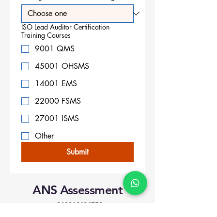
ISO Lead Auditor Certification
Training Courses
9001 QMS
45001 OHSMS
14001 EMS
22000 FSMS
27001 ISMS
Other
Submit
ANS Assessment
+919818424750