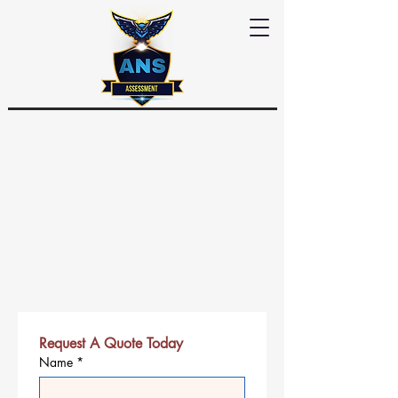
Request A Quote Today
Name
*